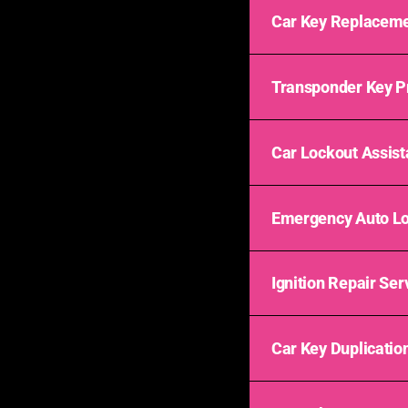
Car Key Replaceme
Transponder Key 
Car Lockout Assis
Emergency Auto L
Ignition Repair Ser
Car Key Duplicatio