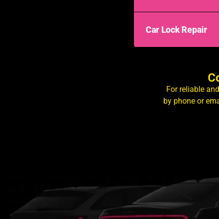
Car Lock Repair
Co
For reliable an
by phone or ema