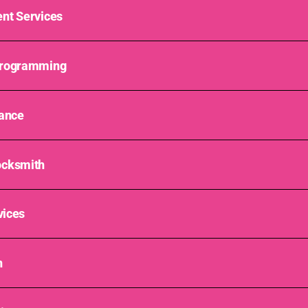
nt Services
Programming
tance
ocksmith
vices
n