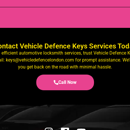
ntact Vehicle Defence Keys Services To
d efficient automotive locksmith services, trust Vehicle Defence 
il: keys@vehicledefencelondon.com for prompt assistance. We’r
you get back on the road with minimal hassle.
Call Now