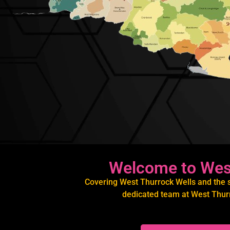
Welcome to West
Covering West Thurrock Wells and the su
dedicated team at West Thurr