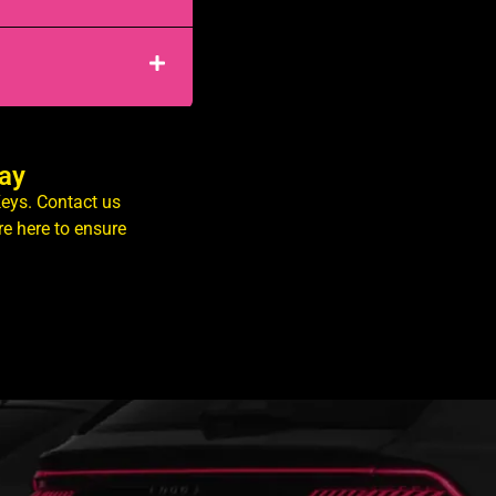
day
Keys. Contact us
e here to ensure