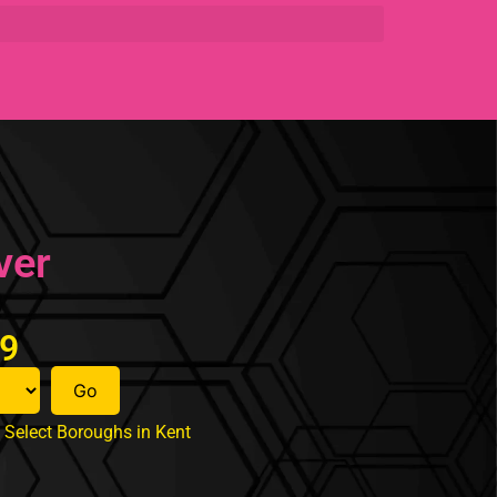
ver
99
Go
Select Boroughs in Kent