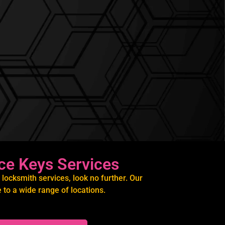
ce Keys Services
locksmith services, look no further. Our
to a wide range of locations.