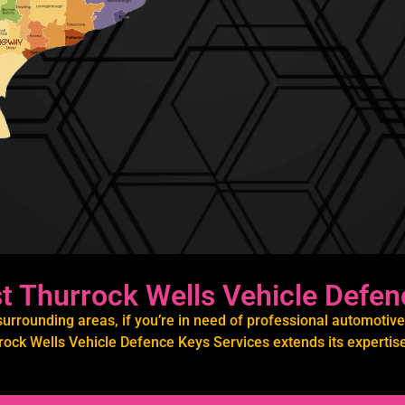
 Thurrock Wells Vehicle Defen
rrounding areas, if you’re in need of professional automotive 
ock Wells Vehicle Defence Keys Services extends its expertise 