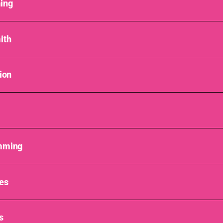
ing
ith
ion
mming
es
s