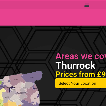
Areas we co
Thurrock
Prices from £