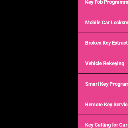
Key Fob Programm
Mobile Car Locksm
Broken Key Extract
Vehicle Rekeying
Smart Key Progra
Remote Key Servic
Key Cutting for Car